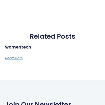
Related Posts
womentech
Read More
Join Our Newsletter