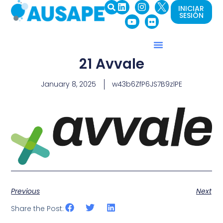
INICIAR
SESIÓN
21 Avvale
January 8, 2025
w43b6ZfP6JS7B9zlPE
Previous
Next
Share the Post: