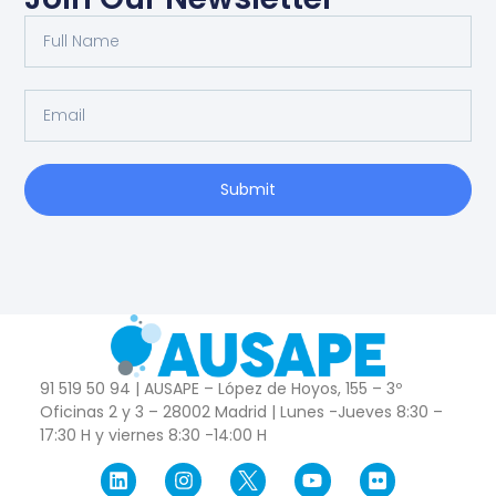
Submit
91 519 50 94 | AUSAPE – López de Hoyos, 155 – 3º
Oficinas 2 y 3 – 28002 Madrid | Lunes -Jueves 8:30 –
17:30 H y viernes 8:30 -14:00 H