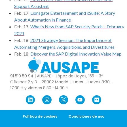
Support Assistant
Feb. 17:
Lionsgate Entertainment and xSuite: A Story
About Automation in Finance
Feb. 17:
What’s New from SAP Security Patch – February
2021
Feb. 18:
2021 Strategy Session: The Importance of
Automating Mergers, Acquisitions, and Divestitures
Feb. 18:
Discover the SAP Digital Innovation Value Map
91 519 50 94 | AUSAPE – López de Hoyos, 155 – 3º
Oficinas 2 y 3 – 28002 Madrid | Lunes -Jueves 8:30 –
17:30 H y viernes 8:30 -14:00 H
Política de cookies
Condiciones de uso