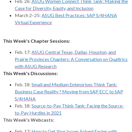
Feb. 26:
ASUG Women Connect Think Tank: Making the
Case for Diversity, Equity, and Inclusion
March 2–25:
ASUG Best Practices: SAP S/4HANA
Virtual Experience
This Week's Chapter Sessions:
Feb. 17:
ASUG Central Texas, Dallas, Houston, and
Prairie Provinces Chapters: A Conversation on Qualtrics
with ASUG Research
This Week's Discussions:
Feb. 18:
Small and Medium Enterprises Think Tank:
Business Case Reality ? Moving from SAP ECC to SAP
S/4HANA
Feb. 18:
Source-to-Pay Think Tank: Facing the Source-
to-Pay Hurdles in 2021
This Week's Webcasts:
Feb. 17:
How to Get Your Issues Solved Faster with