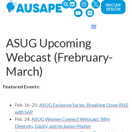
INICIAR
SESIÓN
ASUG Upcoming
Webcast (Frebruary-
March)
Featured Events:
Feb. 16–25:
ASUG Exclusive Series: Breaking Down RISE
with SAP
Feb. 24:
ASUG Women Connect Webcast: Why
Diversity, Equity, and Inclusion Matter