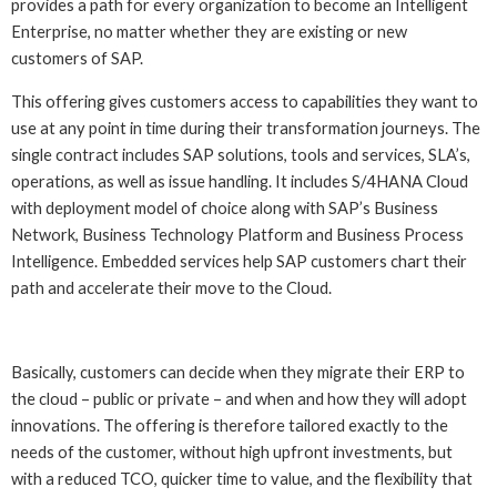
provides a path for every organization to become an Intelligent
Enterprise, no matter whether they are existing or new
customers of SAP.
This offering gives customers access to capabilities they want to
use at any point in time during their transformation journeys. The
single contract includes SAP solutions, tools and services, SLA’s,
operations, as well as issue handling. It includes S/4HANA Cloud
with deployment model of choice along with SAP’s Business
Network, Business Technology Platform and Business Process
Intelligence. Embedded services help SAP customers chart their
path and accelerate their move to the Cloud.
Basically, customers can decide when they migrate their ERP to
the cloud – public or private – and when and how they will adopt
innovations. The offering is therefore tailored exactly to the
needs of the customer, without high upfront investments, but
with a reduced TCO, quicker time to value, and the flexibility that