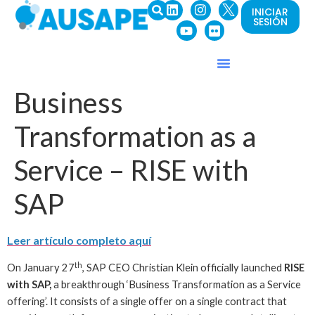
INICIAR
SESIÓN
Business
Transformation as a
Service – RISE with
SAP
Leer artículo completo
aquí
th
On January 27
, SAP CEO Christian Klein officially launched
RISE
with SAP,
a breakthrough ‘Business Transformation as a Service
offering’. It consists of a single offer on a single contract that