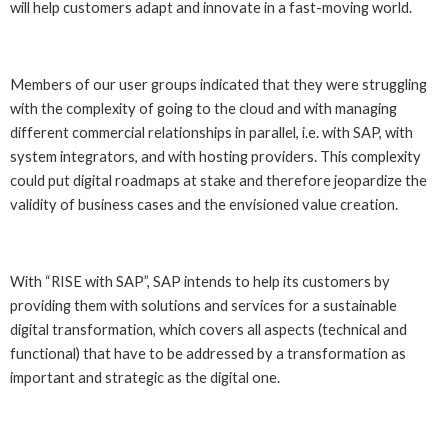
will help customers adapt and innovate in a fast-moving world.
Members of our user groups indicated that they were struggling
with the complexity of going to the cloud and with managing
different commercial relationships in parallel, i.e. with SAP, with
system integrators, and with hosting providers. This complexity
could put digital roadmaps at stake and therefore jeopardize the
validity of business cases and the envisioned value creation.
With “RISE with SAP”, SAP intends to help its customers by
providing them with solutions and services for a sustainable
digital transformation, which covers all aspects (technical and
functional) that have to be addressed by a transformation as
important and strategic as the digital one.