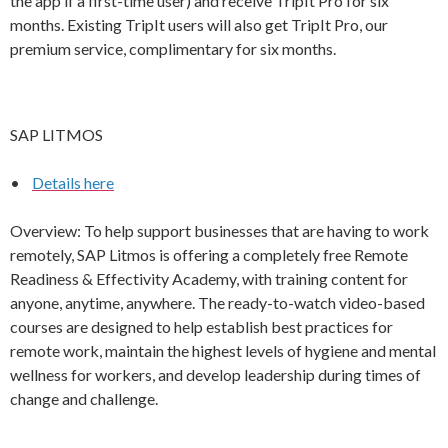
the app if a first-time user) and receive TripIt Pro for six
months. Existing TripIt users will also get TripIt Pro, our
premium service, complimentary for six months.
SAP LITMOS
•
Details here
Overview: To help support businesses that are having to work
remotely, SAP Litmos is offering a completely free Remote
Readiness & Effectivity Academy, with training content for
anyone, anytime, anywhere. The ready-to-watch video-based
courses are designed to help establish best practices for
remote work, maintain the highest levels of hygiene and mental
wellness for workers, and develop leadership during times of
change and challenge.