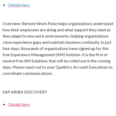
•
Details here
Overview: Remote Work Pulse helps organizations understand
how their employees are doing and what support they need as
they adapt to new work environments, helping organizations
close experience gaps and maintain business continuity. In just
four days, thousands of organizations have signed up for this
free Experience Management (XM) Solution. It is the first of
several free XM Solutions that will be rolled out in the coming
days. Please reach out to your Qualtrics Account Executives to
coordinate communications.
SAP ARIBA DISCOVERY
•
Details here