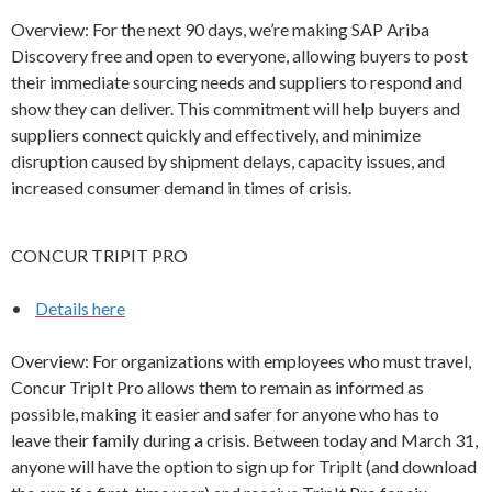
Overview: For the next 90 days, we’re making SAP Ariba
Discovery free and open to everyone, allowing buyers to post
their immediate sourcing needs and suppliers to respond and
show they can deliver. This commitment will help buyers and
suppliers connect quickly and effectively, and minimize
disruption caused by shipment delays, capacity issues, and
increased consumer demand in times of crisis.
CONCUR TRIPIT PRO
•
Details here
Overview: For organizations with employees who must travel,
Concur TripIt Pro allows them to remain as informed as
possible, making it easier and safer for anyone who has to
leave their family during a crisis. Between today and March 31,
anyone will have the option to sign up for TripIt (and download