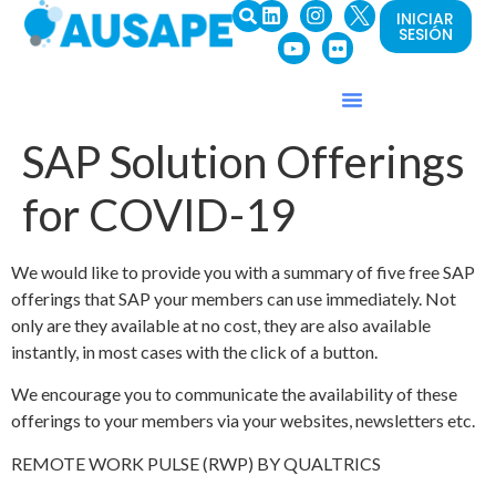
INICIAR
SESIÓN
SAP Solution Offerings
for COVID-19
We would like to provide you with a summary of five free SAP
offerings that SAP your members can use immediately. Not
only are they available at no cost, they are also available
instantly, in most cases with the click of a button.
We encourage you to communicate the availability of these
offerings to your members via your websites, newsletters etc.
REMOTE WORK PULSE (RWP) BY QUALTRICS