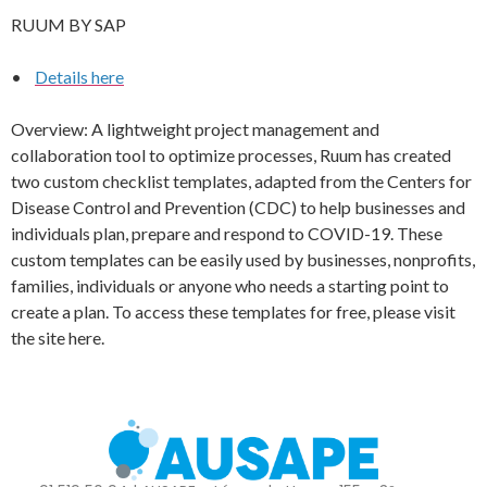
RUUM BY SAP
•
Details here
Overview: A lightweight project management and
collaboration tool to optimize processes, Ruum has created
two custom checklist templates, adapted from the Centers for
Disease Control and Prevention (CDC) to help businesses and
individuals plan, prepare and respond to COVID-19. These
custom templates can be easily used by businesses, nonprofits,
families, individuals or anyone who needs a starting point to
create a plan. To access these templates for free, please visit
the site here.