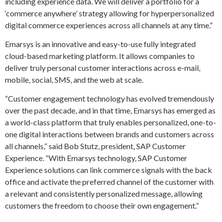
including experience data. We will deliver a portfolio for a
‘commerce anywhere’ strategy allowing for hyperpersonalized
digital commerce experiences across all channels at any time.”
Emarsys is an innovative and easy-to-use fully integrated
cloud-based marketing platform. It allows companies to
deliver truly personal customer interactions across e-mail,
mobile, social, SMS, and the web at scale.
“Customer engagement technology has evolved tremendously
over the past decade, and in that time, Emarsys has emerged as
a world-class platform that truly enables personalized, one-to-
one digital interactions between brands and customers across
all channels,” said Bob Stutz, president, SAP Customer
Experience. “With Emarsys technology, SAP Customer
Experience solutions can link commerce signals with the back
office and activate the preferred channel of the customer with
a relevant and consistently personalized message, allowing
customers the freedom to choose their own engagement.”