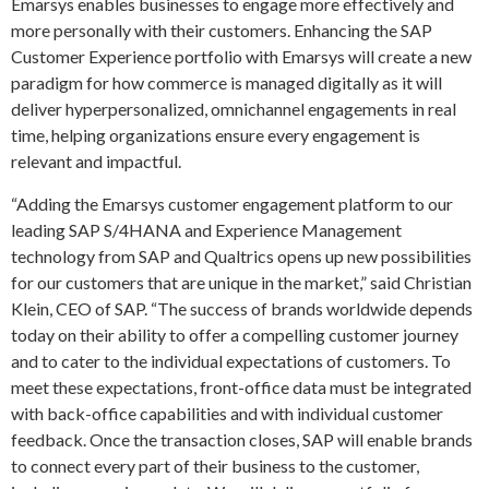
Emarsys enables businesses to engage more effectively and
more personally with their customers. Enhancing the SAP
Customer Experience portfolio with Emarsys will create a new
paradigm for how commerce is managed digitally as it will
deliver hyperpersonalized, omnichannel engagements in real
time, helping organizations ensure every engagement is
relevant and impactful.
“Adding the Emarsys customer engagement platform to our
leading SAP S/4HANA and Experience Management
technology from SAP and Qualtrics opens up new possibilities
for our customers that are unique in the market,” said Christian
Klein, CEO of SAP. “The success of brands worldwide depends
today on their ability to offer a compelling customer journey
and to cater to the individual expectations of customers. To
meet these expectations, front-office data must be integrated
with back-office capabilities and with individual customer
feedback. Once the transaction closes, SAP will enable brands
to connect every part of their business to the customer,