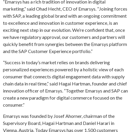
“Emarsys has a rich tradition of innovation in digital
marketing,” said Ohad Hecht, CEO of Emarsys. “Joining forces
with SAP, a leading global brand with an ongoing commitment
to excellence and innovation in customer experience, is an
exciting next step in our evolution. We’re confident that, once
we have regulatory approval, our customers and partners will
quickly benefit from synergies between the Emarsys platform
and the SAP Customer Experience portfolio.”
“Success in today’s market relies on brands delivering
personalized experiences powered by a holistic view of each
consumer that connects digital engagement data with supply
chain data in real time,” said Hagai Hartman, founder and chief
innovation officer of Emarsys. “Together Emarsys and SAP can
create a new paradigm for digital commerce focused on the
consumer.”
Emarsys was founded by Josef Ahorner, chairman of the
Supervisory Board, Hagai Hartman and Daniel Harari in
Vienna, Austria. Today Emarsys has over 1,500 customers