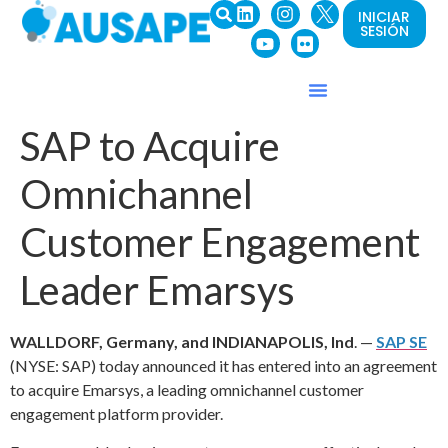
INICIAR
SESIÓN
SAP to Acquire
Omnichannel
Customer Engagement
Leader Emarsys
WALLDORF, Germany, and INDIANAPOLIS, Ind
. —
SAP SE
(NYSE: SAP) today announced it has entered into an agreement
to acquire Emarsys, a leading omnichannel customer
engagement platform provider.