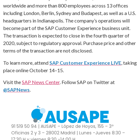
worldwide and more than 800 employees across 13 offices
including London, Berlin, Sydney and Budapest, as well as a U.S.
headquarters in Indianapolis. The company’s operations will
become part of the SAP Customer Experience business unit.
The transaction is expected to close in the fourth quarter of
2020, subject to regulatory approval. Purchase price and other
terms of the transaction are not disclosed.
To learn more, attend
SAP Customer Experience LIVE
, taking
place online October 14–15.
Visit the
SAP News Center
. Follow SAP on Twitter at
@SAPNews
.
91 519 50 94 | AUSAPE – López de Hoyos, 155 – 3º
Oficinas 2 y 3 – 28002 Madrid | Lunes -Jueves 8:30 –
17:30 H y viernes 8:30 -14:00 H