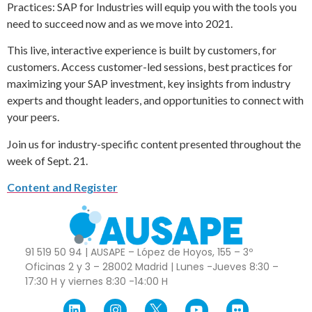
Practices: SAP for Industries will equip you with the tools you
need to succeed now and as we move into 2021.
This live, interactive experience is built by customers, for
customers. Access customer-led sessions, best practices for
maximizing your SAP investment, key insights from industry
experts and thought leaders, and opportunities to connect with
your peers.
Join us for industry-specific content presented throughout the
week of Sept. 21.
Content and Register
91 519 50 94 | AUSAPE – López de Hoyos, 155 – 3º
Oficinas 2 y 3 – 28002 Madrid | Lunes -Jueves 8:30 –
17:30 H y viernes 8:30 -14:00 H