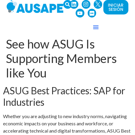
INICIAR
SESIÓN
See how ASUG Is
Supporting Members
like You
ASUG Best Practices: SAP for
Industries
Whether you are adjusting to new industry norms, navigating
economic impacts on your business and workforce, or
accelerating technical and digital transformations, ASUG Best