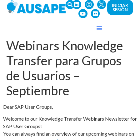
INICIAR
SESIÓN
Webinars Knowledge
Transfer para Grupos
de Usuarios –
Septiembre
Dear SAP User Groups,
Welcome to our Knowledge Transfer Webinars Newsletter for
SAP User Groups!
You can always find an overview of our upcoming webinars on