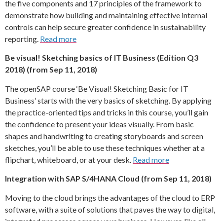
the five components and 17 principles of the framework to
demonstrate how building and maintaining effective internal
controls can help secure greater confidence in sustainability
reporting.
Read more
Be visual! Sketching basics of IT Business (Edition Q3
2018) (from Sep 11, 2018)
The openSAP course ‘Be Visual! Sketching Basic for IT
Business’ starts with the very basics of sketching. By applying
the practice-oriented tips and tricks in this course, you’ll gain
the confidence to present your ideas visually. From basic
shapes and handwriting to creating storyboards and screen
sketches, you’ll be able to use these techniques whether at a
flipchart, whiteboard, or at your desk.
Read more
Integration with SAP S/4HANA Cloud (from Sep 11, 2018)
Moving to the cloud brings the advantages of the cloud to ERP
software, with a suite of solutions that paves the way to digital,