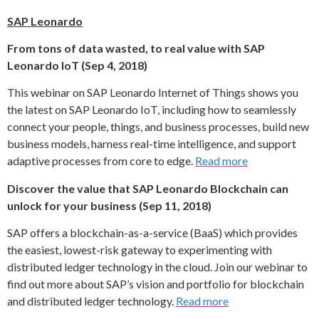
SAP Leonardo
From tons of data wasted, to real value with SAP
Leonardo IoT (Sep 4, 2018)
This webinar on SAP Leonardo Internet of Things shows you
the latest on SAP Leonardo IoT, including how to seamlessly
connect your people, things, and business processes, build new
business models, harness real-time intelligence, and support
adaptive processes from core to edge.
Read more
Discover the value that SAP Leonardo Blockchain can
unlock for your business (Sep 11, 2018)
SAP offers a blockchain-as-a-service (BaaS) which provides
the easiest, lowest-risk gateway to experimenting with
distributed ledger technology in the cloud. Join our webinar to
find out more about SAP’s vision and portfolio for blockchain
and distributed ledger technology.
Read more