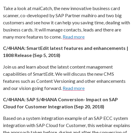
Take a look at maiCatch, the new innovative business card
scanner, co-developed by SAP Partner maihiro and two big
customers and see how it can help you saving time, dealing with
business cards. It will manage contacts, leads and there are
many more features to come.
Read more
C/4HANA: SmartEdit latest features and enhancements |
1808 Release (Sep 5, 2018)
Join us and learn about the latest content management
capabilities of SmartEdit. We will discuss the new CMS
features such as Content Versioning and other enhancements
and our vision going forward.
Read more
C/4HANA: SAP S/4HANA Conversion- Impact on SAP
Cloud for Customer Integration (Sep 20, 2018)
Based on a system integration example of an SAP ECC system
integration with SAP Cloud for Customer, this webinar explains
the approach taken before, during and after the conversion of