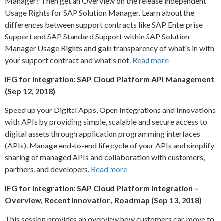
Manager? Then get an Overview on the release independent
Usage Rights for SAP Solution Manager. Learn about the
differences between support contracts like SAP Enterprise
Support and SAP Standard Support within SAP Solution
Manager Usage Rights and gain transparency of what's in with
your support contract and what's not.
Read more
IFG for Integration: SAP Cloud Platform API Management
(Sep 12, 2018)
Speed up your Digital Apps, Open Integrations and Innovations
with APIs by providing simple, scalable and secure access to
digital assets through application programming interfaces
(APIs). Manage end-to-end life cycle of your APIs and simplify
sharing of managed APIs and collaboration with customers,
partners, and developers.
Read more
IFG for Integration: SAP Cloud Platform Integration –
Overview, Recent Innovation, Roadmap (Sep 13, 2018)
This session provides an overview how customers can move to