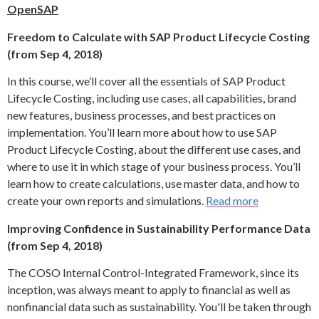
OpenSAP
Freedom to Calculate with SAP Product Lifecycle Costing
(from Sep 4, 2018)
In this course, we’ll cover all the essentials of SAP Product
Lifecycle Costing, including use cases, all capabilities, brand
new features, business processes, and best practices on
implementation. You’ll learn more about how to use SAP
Product Lifecycle Costing, about the different use cases, and
where to use it in which stage of your business process. You’ll
learn how to create calculations, use master data, and how to
create your own reports and simulations.
Read more
Improving Confidence in Sustainability Performance Data
(from Sep 4, 2018)
The COSO Internal Control-Integrated Framework, since its
inception, was always meant to apply to financial as well as
nonfinancial data such as sustainability. You'll be taken through