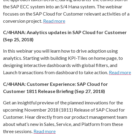
the SAP ECC system into an S/4 Hana system. The webinar
focuses on the SAP Cloud for Customer relevant activities of a
conversion project.
Read more
C/4HANA: Analytics updates in SAP Cloud for Customer
(Sep 25, 2018)
In this webinar you will learn how to drive adoption using
analytics. Starting with building KPI-Tiles on home page, to
designing interactive dashboards with global filters, and
Launch transactions from dashboard to take action.
Read more
C/4HANA: Customer Experience: SAP Cloud for
Customer 1811 Release Briefing (Sep 27, 2018)
Get an insightful preview of the planned innovations for the
upcoming November 2018 (1811) Release of SAP Cloud for
Customer. Hear directly from our product management team
about what’s new in Sales, Service, and Platform from these
three sessions.
Read more