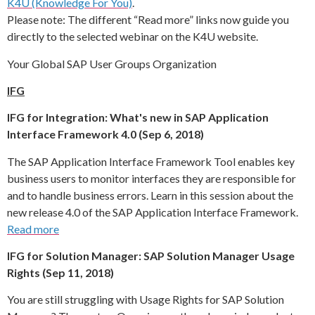
K4U (Knowledge For You)
.
Please note: The different “Read more” links now guide you
directly to the selected webinar on the K4U website.
Your Global SAP User Groups Organization
IFG
IFG for Integration: What's new in SAP Application
Interface Framework 4.0 (Sep 6, 2018)
The SAP Application Interface Framework Tool enables key
business users to monitor interfaces they are responsible for
and to handle business errors. Learn in this session about the
new release 4.0 of the SAP Application Interface Framework.
Read more
IFG for Solution Manager: SAP Solution Manager Usage
Rights (Sep 11, 2018)
You are still struggling with Usage Rights for SAP Solution