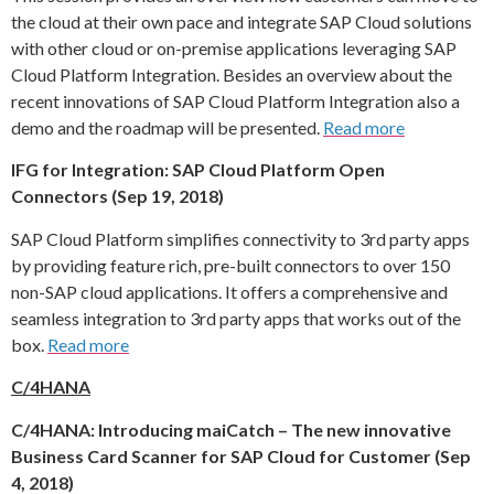
the cloud at their own pace and integrate SAP Cloud solutions
with other cloud or on-premise applications leveraging SAP
Cloud Platform Integration. Besides an overview about the
recent innovations of SAP Cloud Platform Integration also a
demo and the roadmap will be presented.
Read more
IFG for Integration: SAP Cloud Platform Open
Connectors (Sep 19, 2018)
SAP Cloud Platform simplifies connectivity to 3rd party apps
by providing feature rich, pre-built connectors to over 150
non-SAP cloud applications. It offers a comprehensive and
seamless integration to 3rd party apps that works out of the
box.
Read more
C/4HANA
C/4HANA: Introducing maiCatch – The new innovative
Business Card Scanner for SAP Cloud for Customer (Sep
4, 2018)