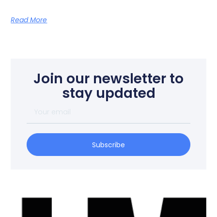
Read More
Join our newsletter to
stay updated
Subscribe