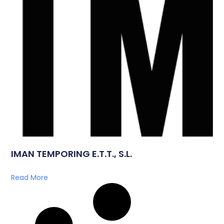
IMAN TEMPORING E.T.T., S.L.
Read More