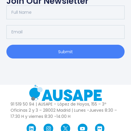
Join Our Newsletter
Submit
91 519 50 94 | AUSAPE – López de Hoyos, 155 – 3º
Oficinas 2 y 3 – 28002 Madrid | Lunes -Jueves 8:30 –
17:30 H y viernes 8:30 -14:00 H