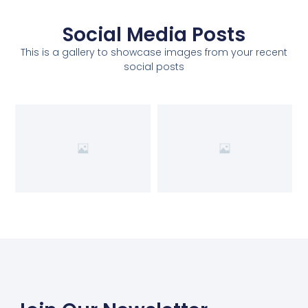
Social Media Posts
This is a gallery to showcase images from your recent
social posts