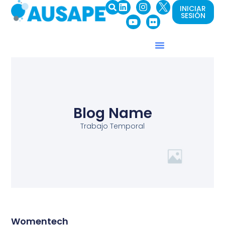
INICIAR
SESIÓN
Blog Name
Trabajo Temporal
Womentech