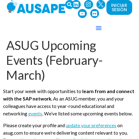
INICIAR
SESIÓN
ASUG Upcoming
Events (February-
March)
Start your week with opportunities to
learn from
and
connect
with the SAP network
.
As an ASUG member, you and your
colleagues have access to year-round educational and
networking
events
. We’ve listed some upcoming events below.
Please create your profile and
update your preferences
on
asug.com to ensure we’re delivering content relevant to you.