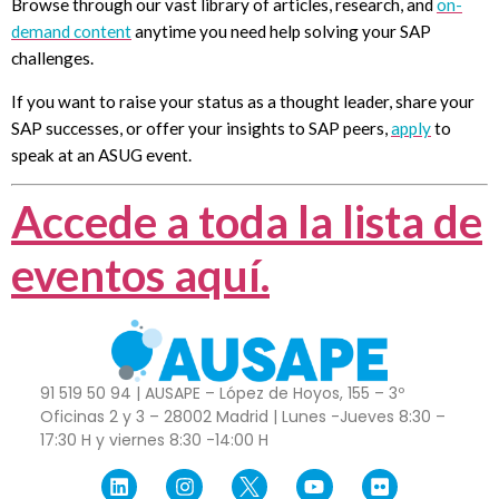
Browse through our vast library of articles, research, and
on-
demand content
anytime you need help solving your SAP
challenges.
If you want to raise your status as a thought leader, share your
SAP successes, or offer your insights to SAP peers,
apply
to
speak at an ASUG event.
Accede a toda la lista de
eventos aquí.
91 519 50 94 | AUSAPE – López de Hoyos, 155 – 3º
Oficinas 2 y 3 – 28002 Madrid | Lunes -Jueves 8:30 –
17:30 H y viernes 8:30 -14:00 H