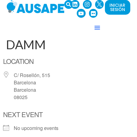
INICIAR
SESIÓN
DAMM
LOCATION
C/ Rosellón, 515
Barcelona
Barcelona
08025
NEXT EVENT
No upcoming events