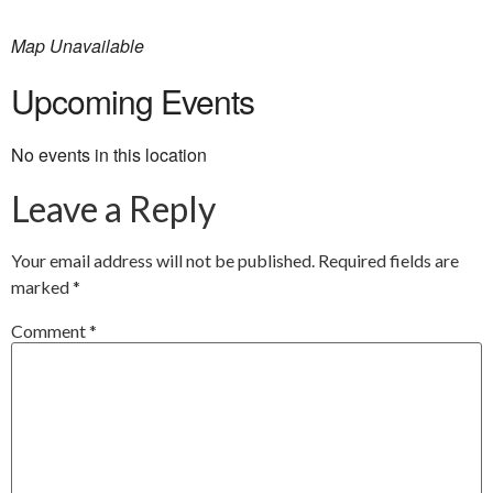
Map Unavailable
Upcoming Events
No events in this location
Leave a Reply
Your email address will not be published.
Required fields are
marked
*
Comment
*