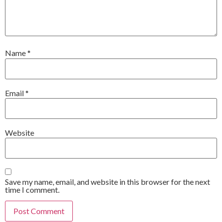
Name
*
Email
*
Website
Save my name, email, and website in this browser for the next
time I comment.